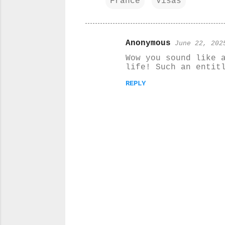
France
Visas
Anonymous
June 22, 202
C
Wow you sound like 
o
life! Such an entit
m
REPLY
m
e
n
t
s