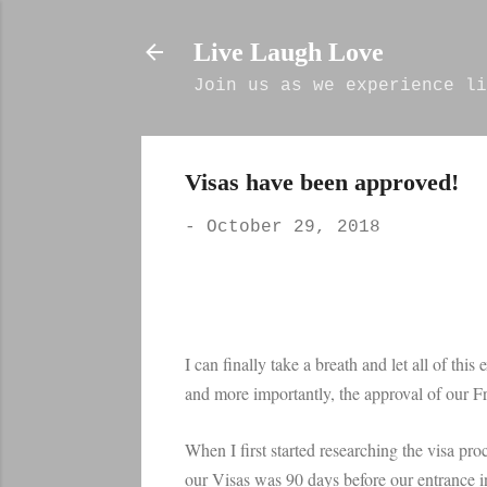
Live Laugh Love
Join us as we experience li
Visas have been approved!
-
October 29, 2018
I can finally take a breath and let all of thi
and more importantly, the approval of our Fr
When I first started researching the visa pro
our Visas was 90 days before our entrance i