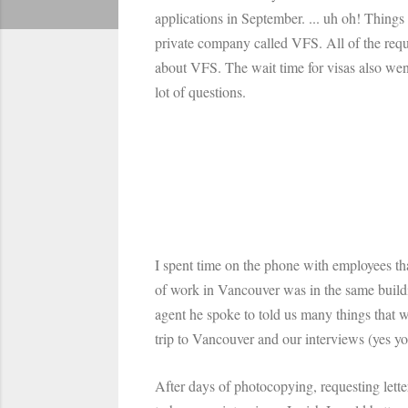
applications in September. ... uh oh! Things
private company called VFS. All of the requ
about VFS. The wait time for visas also we
lot of questions.
I spent time on the phone with employees tha
of work in Vancouver was in the same build
agent he spoke to told us many things that we
trip to Vancouver and our interviews (yes y
After days of photocopying, requesting letter