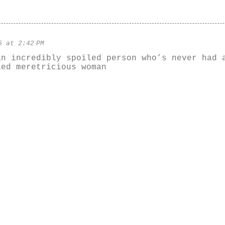
5 at 2:42 PM
an incredibly spoiled person who’s never had 
led meretricious woman