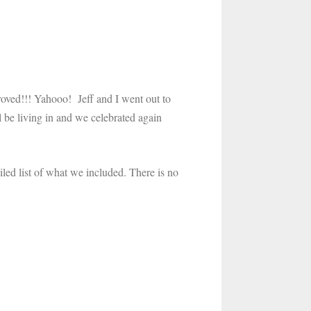
roved!!! Yahooo! Jeff and I went out to
 be living in and we celebrated again
led list of what we included. There is no