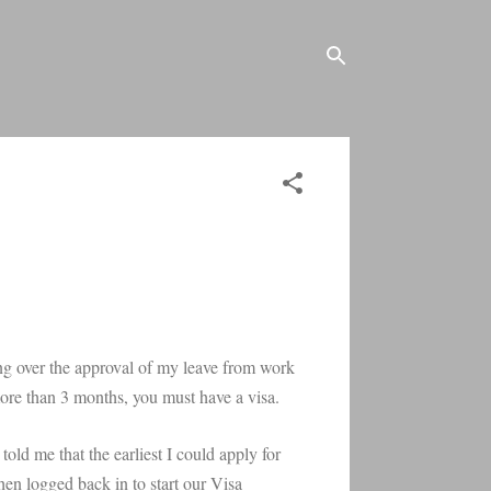
ssing over the approval of my leave from work
more than 3 months, you must have a visa.
old me that the earliest I could apply for
en logged back in to start our Visa