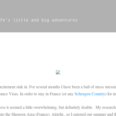
Skip to main content
fe's little and big adventures
s excitement sink in. For several months I have been a ball of stress stre
ance Visas. In order to stay in France (or any
Schengen Country
) for 
cess it seemed a little overwhelming, but definitely doable. My research t
nto the Shengen Area (France). Alright.. so I enjoyed our summer and th