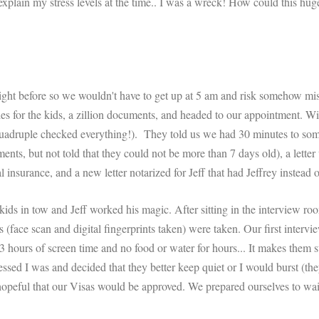
 explain my stress levels at the time.. I was a wreck! How could this hug
ght before so we wouldn't have to get up at 5 am and risk somehow mis
s for the kids, a zillion documents, and headed to our appointment. W
quadruple checked everything!). They told us we had 30 minutes to s
nts, but not told that they could not be more than 7 days old), a letter
 insurance, and a new letter notarized for Jeff that had Jeffrey instead o
ids in tow and Jeff worked his magic. After sitting in the interview roo
(face scan and digital fingerprints taken) were taken. Our first interv
t 3 hours of screen time and no food or water for hours... It makes them
essed I was and decided that they better keep quiet or I would burst (th
opeful that our Visas would be approved. We prepared ourselves to wai