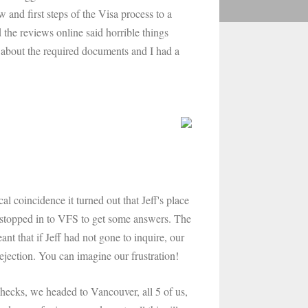
and first steps of the Visa process to a
the reviews online said horrible things
about the required documents and I had a
 coincidence it turned out that Jeff's place
 stopped in to VFS to get some answers. The
nt that if Jeff had not gone to inquire, our
ejection. You can imagine our frustration!
 checks, we headed to Vancouver, all 5 of us,