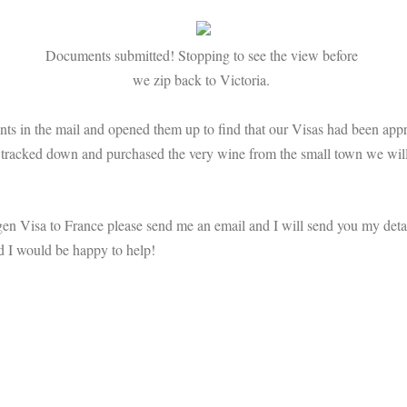
Documents submitted! Stopping to see the view before
we zip back to Victoria.
ts in the mail and opened them up to find that our Visas had been app
n tracked down and purchased the very wine from the small town we will
gen Visa to France please send me an email and I will send you my detai
nd I would be happy to help!