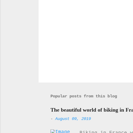
P
o
s
t
a
Popular posts from this blog
C
o
m
The beautiful world of biking in Fr
m
-
August 09, 2019
e
n
t