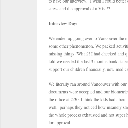
to have our interview. I wish I could better
stress and the approval of a Visa!?
Interview Day:
We ended up going over to Vancouver the ni
some other phenomenon. We packed activitie
missing things (What?! I had checked and 
told we needed the last 3 months bank stateme
support our children financially, new medical
We literally ran around Vancouver with our k
documents were accepted and our biometrics 
the office at 2:30. I think the kids had abou
well.. perhaps they noticed how insanely str
the whole process exhausted and not super h
for approval.