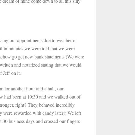
e dream of mine come down to all this silly
sing our appointments due to weather or
ithin minutes we were told that we were
omehow go get new bank statements (We were
 written and notarized stating that we would
f Jeff on it.
m for another hour and a half, our
iew had been at 10:30 and we walked out of
 stronger, right? They behaved incredibly
ey were rewarded with candy later!) We left
t 30 business days and crossed our fingers