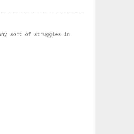
any sort of struggles in