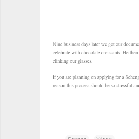
Nine business days later we got our documen
celebrate with chocolate croissants. He the
clinking our glasses.
If you are planning on applying for a Schen
reason this process should be so stressful a