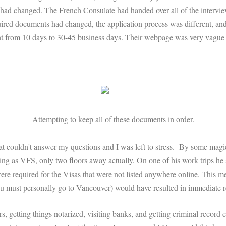
 had changed. The French Consulate had handed over all of the interview 
ired documents had changed, the application process was different, and 
nt from 10 days to 30-45 business days. Their webpage was very vague 
Attempting to keep all of these documents in order.
t couldn't answer my questions and I was left to stress. By some magical
ing as VFS, only two floors away actually. On one of his work trips he
re required for the Visas that were not listed anywhere online. This mea
ou must personally go to Vancouver) would have resulted in immediate r
s, getting things notarized, visiting banks, and getting criminal record