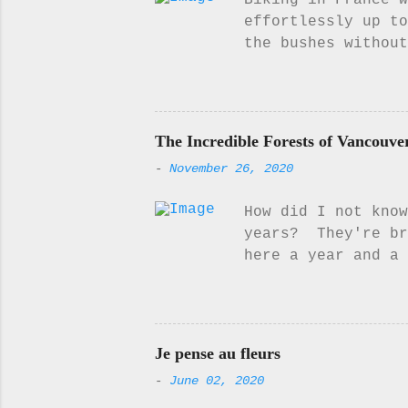
Biking in France w
effortlessly up to
the bushes without
for a little while
think, to listen t
or even read my bo
it... Something ab
The Incredible Forests of Vancouve
appeal to me. I w
-
November 26, 2020
get back the chan
on the beautiful l
How did I not know
puffy white clouds
years? They're br
here a year and a 
appreciated them. 
forest morph throu
the year and its b
mist up on Mount W
Je pense au fleurs
they are gorgeous
-
June 02, 2020
find it here 💗