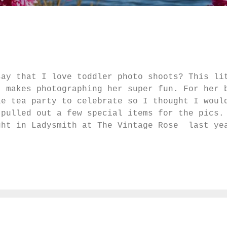
say that I love toddler photo shoots? This li
t makes photographing her super fun. For her 
le tea party to celebrate so I thought I woul
pulled out a few special items for the pics.
ght in Ladysmith at The Vintage Rose last ye
 wedding, one of my Grandmother's tea cups. a
r E. It helped that there was a slight breeze
u would never guess from these photos that sh
ts of the playground so she can jump off, yel
l that she had her hair in pigtails all day.