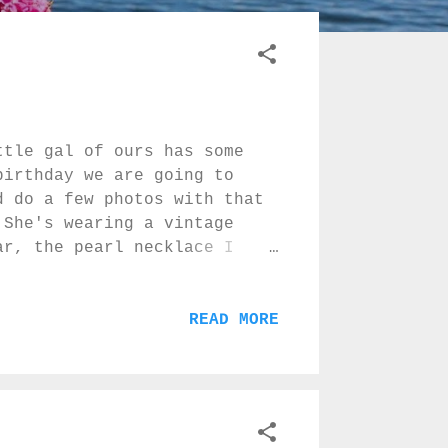
ttle gal of ours has some
birthday we are going to
d do a few photos with that
 She's wearing a vintage
ar, the pearl necklace I
nd the sweet bunny quilt my
 and some lovely evening
e loves to hit, climb up the
READ MORE
l NO and run away smiling :)
..? :)