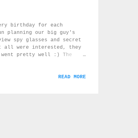
ery birthday for each
un planning our big guy's
view spy glasses and secret
t all were interested, they
 went pretty well :) The
 disappointed in the taste
 three secret agents :) Love
The bomb cake I made by
READ MORE
that you are six you can cut
t being a real cake but
n that let the kids know