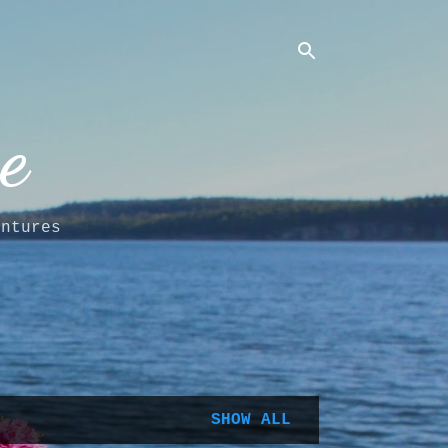
e
entures
SHOW ALL