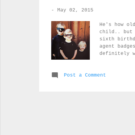
-
May 02, 2015
He's how ol
child.. but
sixth birth
agent badge
definitely 
kids all ha
of the fake
Post a Comment
them! Let t
icing a bal
your own ca
definitely 
that the re