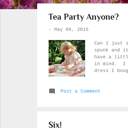
o
s
Tea Party Anyone?
t
s
-
May 08, 2015
Can I just 
spunk and i
have a litt
in mind. I 
dress I bou
wore at our
mom made fo
Post a Comment
light :) Yo
highest par
Can you tel
Six!