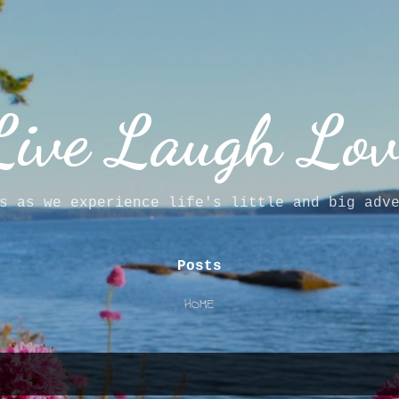
Skip to main content
Live Laugh Lov
s as we experience life's little and big adv
Posts
HOME