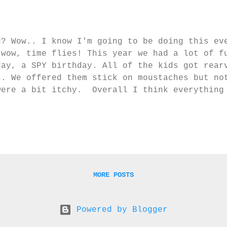
d? Wow.. I know I'm going to be doing this ev
 wow, time flies! This year we had a lot of f
day, a SPY birthday. All of the kids got rear
s. We offered them stick on moustaches but no
were a bit itchy. Overall I think everything
d fun except L did say afterwards that he was
 cake :-p Oh well, you can't win em all. Our
he fun begin! Secret Agents begin training! 
loon with whipping cream. The knife! 'L, now 
ke'. BOOM! He wasn't too impressed with it no
surprised! We had hid a clue under the balloo
al cupcakes had been stole...
MORE POSTS
Powered by Blogger