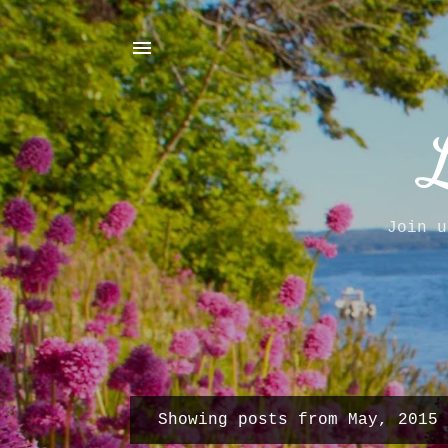
Join u
Showing posts from May, 2015
P