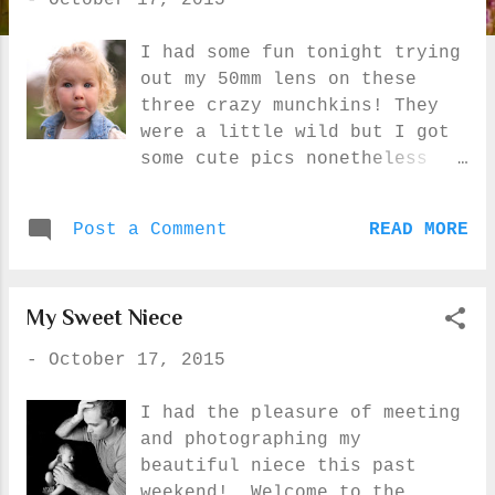
-
October 17, 2015
s
I had some fun tonight trying
out my 50mm lens on these
three crazy munchkins! They
were a little wild but I got
some cute pics nonetheless
:) I saw a photo of my
cousin's daughter with a
Post a Comment
READ MORE
homemade quilt and thought I
should do the same with the
quilt little E's Grandma made
My Sweet Niece
her :) I was really hoping
the clouds would part just a
-
October 17, 2015
little for some beautiful
later in the day sunny shots
I had the pleasure of meeting
but I had no such luck...
and photographing my
beautiful niece this past
weekend! Welcome to the