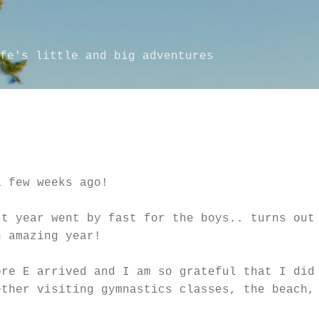
Skip to main content
fe's little and big adventures
a few weeks ago!
st year went by fast for the boys.. turns out
n amazing year!
ore E arrived and I am so grateful that I did
ether visiting gymnastics classes, the beach,