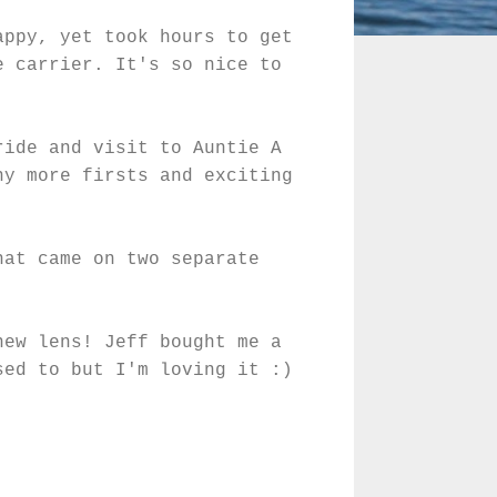
appy, yet took hours to get
e carrier. It's so nice to
ride and visit to Auntie A
ny more firsts and exciting
hat came on two separate
new lens! Jeff bought me a
sed to but I'm loving it :)