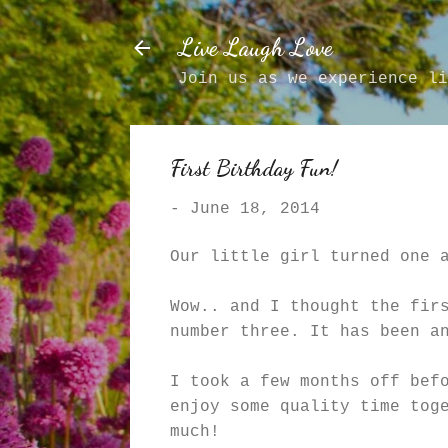
Live Laugh Love
Join us as we experience li
First Birthday Fun!
-
June 18, 2014
Our little girl turned one 
Wow.. and I thought the fir
number three. It has been a
I took a few months off bef
enjoy some quality time tog
much!