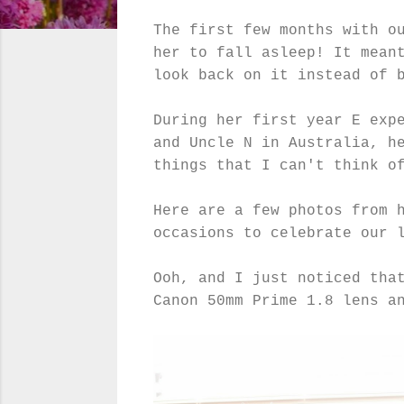
The first few months with o
her to fall asleep! It mean
look back on it instead of 
During her first year E exp
and Uncle N in Australia, h
things that I can't think o
Here are a few photos from 
occasions to celebrate our 
Ooh, and I just noticed tha
Canon 50mm Prime 1.8 lens a