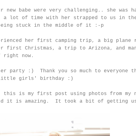
ur new babe were very challenging.. she was h
t a lot of time with her strapped to us in th
being stuck in the middle of it :-p
erienced her first camping trip, a big plane 
er first Christmas, a trip to Arizona, and ma
f right now.
her party :) Thank you so much to everyone t
little girls' birthday :)
t this is my first post using photos from my 
nd it is amazing. It took a bit of getting u