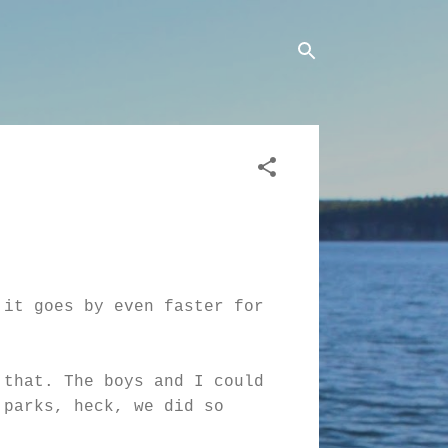
 it goes by even faster for
 that. The boys and I could
 parks, heck, we did so