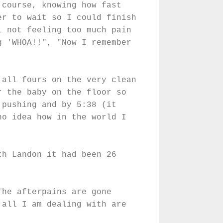
 course, knowing how fast
er to wait so I could finish
l not feeling too much pain
g 'WHOA!!", "Now I remember
 all fours on the very clean
r the baby on the floor so
 pushing and by 5:38 (it
no idea how in the world I
!
th Landon it had been 26
The afterpains are gone
 all I am dealing with are