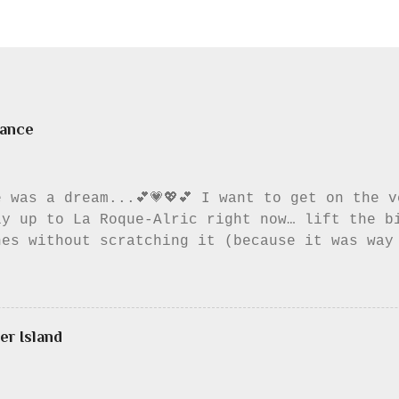
rance
 was a dream...💕💗💖💕 I want to get on the 
ly up to La Roque-Alric right now… lift the b
hes without scratching it (because it was way
 little while. To look at the Dentelles (the 
, to listen to music, to listen to the birds,
ven read my book. I always wanted to eat a pa
 Something about putting a lovely pastry in t
er Island
o me. I wish I had though; I could have wash
back the chance to eat the pastry there. Wel
he beautiful little roads without cars, the m