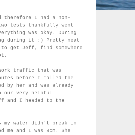
d therefore I had a non-
two tests thankfully went
verything was okay. During
ng during it :) Pretty neat
 to get Jeff, find somewhere
ot.
work traffic that was
nutes before I called the
ed by her and was already
n our very helpful
ff and I headed to the
s my water didn't break in
ed me and I was 8cm. She