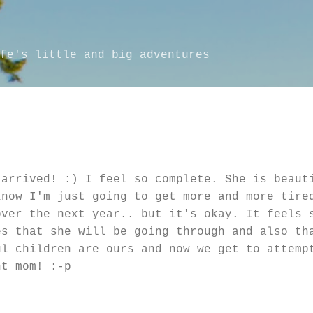
Skip to main content
fe's little and big adventures
 arrived! :) I feel so complete. She is beaut
know I'm just going to get more and more tire
over the next year.. but it's okay. It feels 
es that she will be going through and also th
l children are ours and now we get to attemp
nt mom! :-p