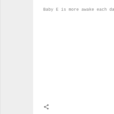
Baby E is more awake each d