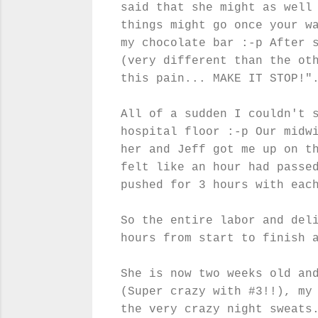
said that she might as well
things might go once your w
my chocolate bar :-p After 
(very different than the ot
this pain... MAKE IT STOP!"
All of a sudden I couldn't 
hospital floor :-p Our midw
her and Jeff got me up on t
felt like an hour had passe
pushed for 3 hours with eac
So the entire labor and del
hours from start to finish 
She is now two weeks old an
(Super crazy with #3!!), my
the very crazy night sweats