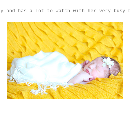
ay and has a lot to watch with her very busy 