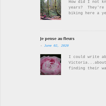
How did I not k
sky, perfect pu
years? They're 
I g...
biking here a y
fully appreciat
see the forest 
throughout the 
little bit of m
Je pense au fleurs
they're wet.. t
-
June 02, 2020
you will surely 
I could write a
Victoria...abou
finding their w
more time to sp
about flowers. 
I feel like I h
flowers - unles
flower photos i
Peonies, irises