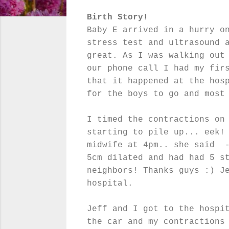
Birth Story!
Baby E arrived in a hurry o
stress test and ultrasound 
great. As I was walking out
our phone call I had my fir
that it happened at the hos
for the boys to go and most
I timed the contractions on
starting to pile up... eek!
midwife at 4pm.. she said -
5cm dilated and had had 5 s
neighbors! Thanks guys :) J
hospital.
Jeff and I got to the hospi
the car and my contractions