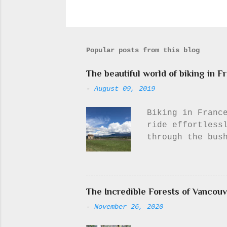
Popular posts from this blog
The beautiful world of biking in F
-
August 09, 2019
Biking in France
ride effortless
through the bus
viewpoint for a
town), to think
I need to, or e
never did it...
The Incredible Forests of Vancouv
didn’t appeal t
-
November 26, 2020
will never get 
least. Out on t