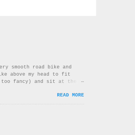
very smooth road bike and
ike above my head to fit
 too fancy) and sit at the
lacy mountain range by our
READ MORE
 maybe have a little cry if
in au chocolate up there but
he back of my biking jersey
ed the jersey easily but
l...not for a long while at
ost beautiful shade of blue