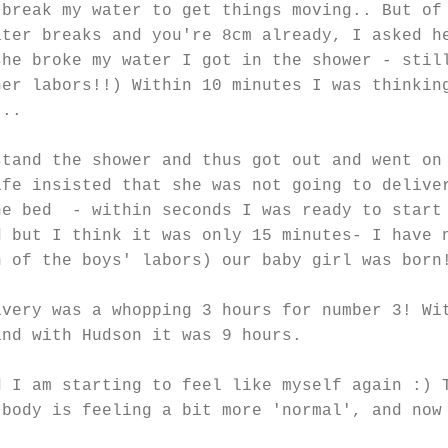
 break my water to get things moving.. But of
ater breaks and you're 8cm already, I asked h
she broke my water I got in the shower - stil
her labors!!) Within 10 minutes I was thinkin
...
stand the shower and thus got out and went on
ife insisted that she was not going to delive
he bed - within seconds I was ready to start
d but I think it was only 15 minutes- I have 
h of the boys' labors) our baby girl was born
ivery was a whopping 3 hours for number 3! Wi
and with Hudson it was 9 hours.
d I am starting to feel like myself again :) 
 body is feeling a bit more 'normal', and now
.