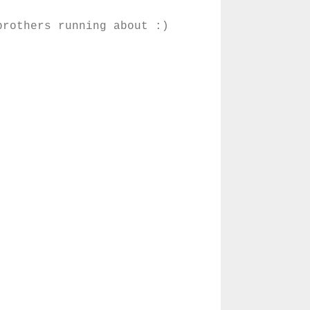
brothers running about :)