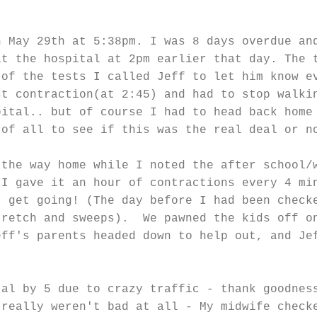
n May 29th at 5:38pm. I was 8 days overdue an
at the hospital at 2pm earlier that day. The 
 of the tests I called Jeff to let him know e
st contraction(at 2:45) and had to stop walki
pital.. but of course I had to head back home
 of all to see if this was the real deal or n
 the way home while I noted the after school/
 I gave it an hour of contractions every 4 mi
 get going! (The day before I had been check
tretch and sweeps). We pawned the kids off o
eff's parents headed down to help out, and Je
tal by 5 due to crazy traffic - thank goodnes
 really weren't bad at all - My midwife check