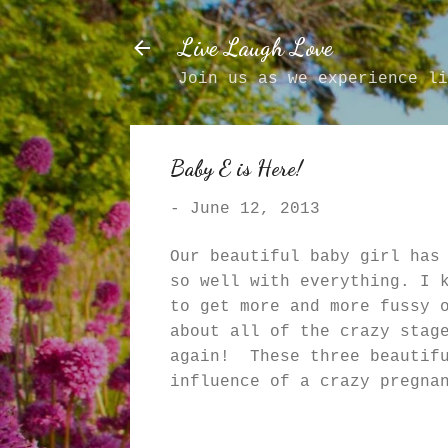
Live Laugh Love
Join us as we experience li
Baby E is Here!
-
June 12, 2013
Our beautiful baby girl has
so well with everything. I 
to get more and more fussy 
about all of the crazy stag
again! These three beautifu
influence of a crazy pregna