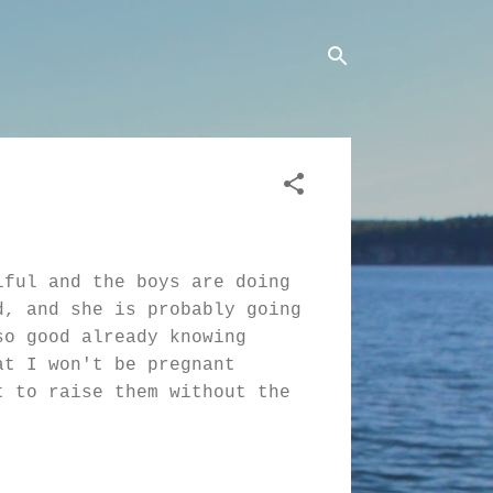
iful and the boys are doing
d, and she is probably going
so good already knowing
at I won't be pregnant
t to raise them without the